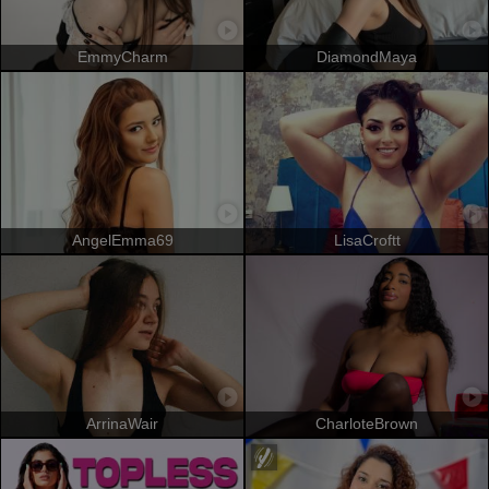
EmmyCharm
DiamondMaya
AngelEmma69
LisaCroftt
ArrinaWair
CharloteBrown