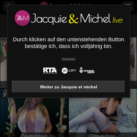
Alle (
574
)
Brünett
×
Durch klicken auf den untenstehenden Button
bestätige ich, dass ich volljährig bin.
Verlassen
DianaRein
VictoriaKyros
Weiter zu Jacquie et michel
PaulinaMoon
ChaudeAnne