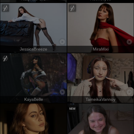
JessicaBreeze
MiraMixi
KayaBelle
TameikaVannoy