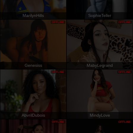
MarilynHills
SophieTeller
OFFLINE
OFFLINE
Genesiss
MabyLegrand
OFFLINE
OFFLINE
AbvrilDubois
MindyLove
OFFLINE
OFFLINE