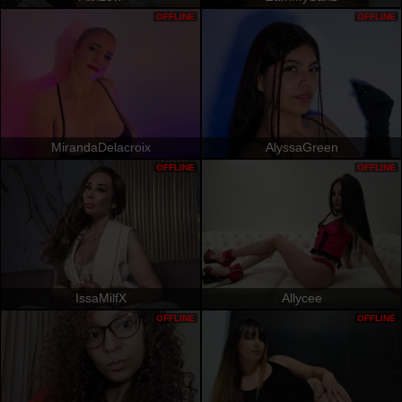
OFFLINE
OFFLINE
MirandaDelacroix
AlyssaGreen
OFFLINE
OFFLINE
IssaMilfX
Allycee
OFFLINE
OFFLINE