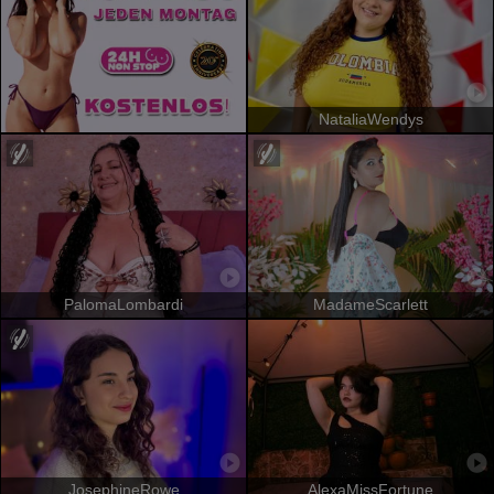
NataliaWendys
PalomaLombardi
MadameScarlett
JosephineRowe
AlexaMissFortune