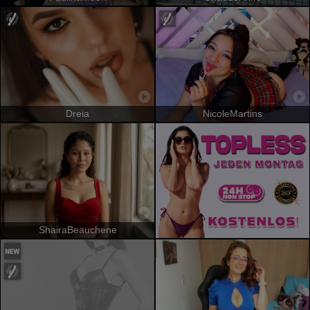
Dreia
NicoleMartins
ShairaBeauchene