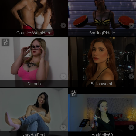
CouplesWeetHard
SmilingRiddle
DiLaria
Bellasweeth
NatyHotForU
HotMolly69