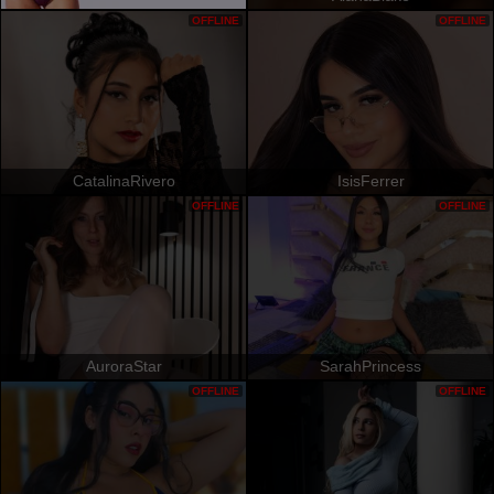
OFFLINE
OFFLINE
CatalinaRivero
IsisFerrer
OFFLINE
OFFLINE
AuroraStar
SarahPrincess
OFFLINE
OFFLINE