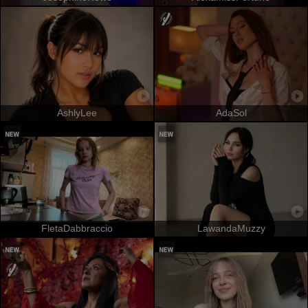
AshlyLee
AdaSol
FletaDabbraccio
LawandaMuzzy