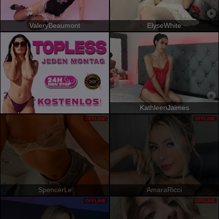
ValeryBeaumont
ElyseWhite
KathleenJaimes
OFFLINE
OFFLINE
SpencerLe
AmaraRicci
OFFLINE
OFFLINE