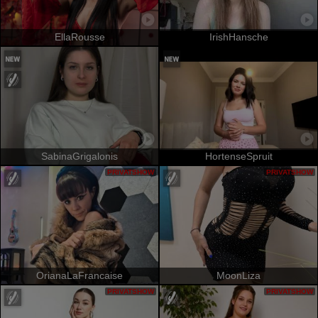
EllaRousse
IrishHansche
SabinaGrigalonis
HortenseSpruit
PRIVATSHOW
PRIVATSHOW
OrianaLaFrancaise
MoonLiza
PRIVATSHOW
PRIVATSHOW