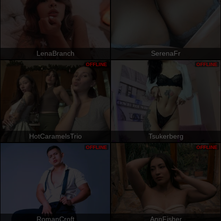
LenaBranch
SerenaFr
OFFLINE
OFFLINE
HotCaramelsTrio
Tsukerberg
OFFLINE
OFFLINE
RomanCroft
AnnFisher