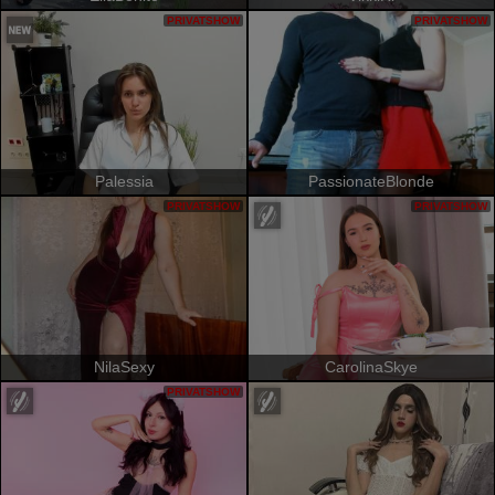
PRIVATSHOW
PRIVATSHOW
Palessia
PassionateBlonde
PRIVATSHOW
PRIVATSHOW
NilaSexy
CarolinaSkye
PRIVATSHOW