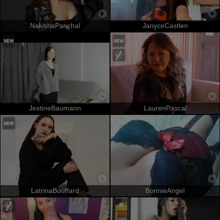
NakishaPanchal
JanyceCastlen
JestineBaumann
LaurenPascal
LatrinaBouffard
BonnieAngel