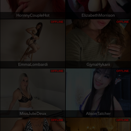
HornnyCoupleHot
ElizabethMorrison
OFFLINE
OFFLINE
EmmaLombardi
GjynaHykarii
OFFLINE
OFFLINE
MissJulieDeux
AlisonTatcher
OFFLINE
OFFLINE