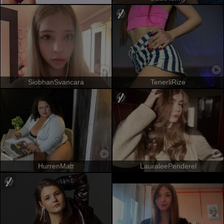
SiobhanSvancara
TenerliRize
HurrenMatt
LauraleePenderel