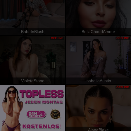
BabeInBlush
BellaChaudAmour
OFFLINE
OFFLINE
VioletaStone
IsabellaAustin
OFFLINE
AlanaBlake