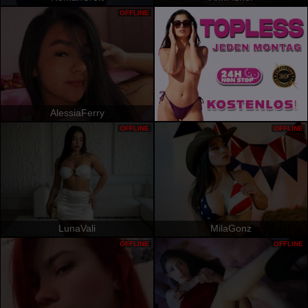
OFFLINE
AlessiaFerry
OFFLINE
OFFLINE
LunaVali
MilaGonz
OFFLINE
OFFLINE