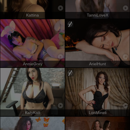
Kattina
TanniLoveX
AnnieGrey
ArielHunt
KatyKatt
LoriMineli