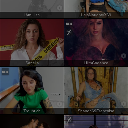
IAmLilith
LalaNaughtyX69
Sanella
LilithCadance
Troubrich
Shanon69Francaise