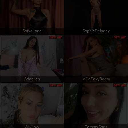
SofyaLane
SophieDelaney
OFFLINE
OFFLINE
Adaallen
MillaSexyBoom
OFFLINE
OFFLINE
AlixLow
ZammySanz