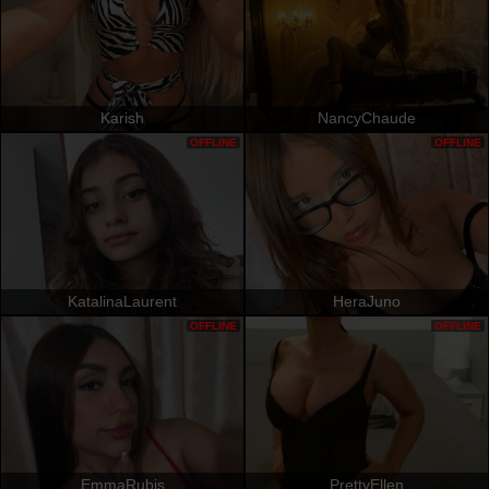
Karish
NancyChaude
OFFLINE
OFFLINE
KatalinaLaurent
HeraJuno
OFFLINE
OFFLINE
EmmaRubis
PrettyEllen