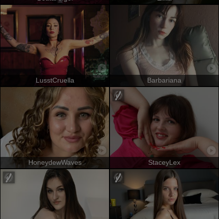
LusstCruella
Barbariana
HoneydewWaves
StaceyLex