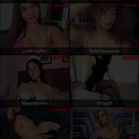
OFFLINE
OFFLINE
LinaFoxyHot
SofiaPassionne
OFFLINE
OFFLINE
MelaniBecker
Strogoff
OFFLINE
OFFLINE