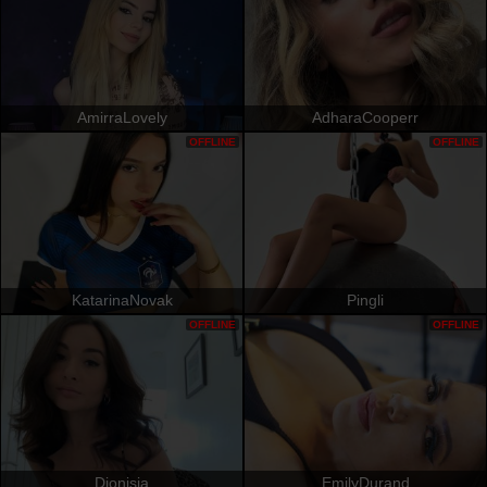
AmirraLovely
AdharaCooperr
OFFLINE
OFFLINE
KatarinaNovak
Pingli
OFFLINE
OFFLINE
Dionisia
EmilyDurand