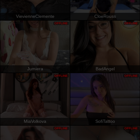
VievienneClemente
CloeRouss
OFFLINE
OFFLINE
Jumiera
BadAngel
OFFLINE
OFFLINE
MiaVolkova
SofiTattoo
OFFLINE
OFFLINE