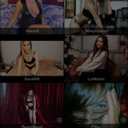
XKersX
Sthephysexy
KaraWill
LuiMartin
BeataAngel
Ellita