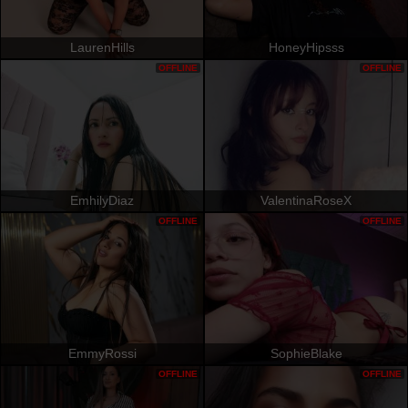
LaurenHills
HoneyHipsss
OFFLINE
OFFLINE
EmhilyDiaz
ValentinaRoseX
OFFLINE
OFFLINE
EmmyRossi
SophieBlake
OFFLINE
OFFLINE