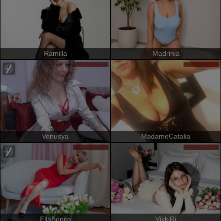
Ramilla
Madrinia
PRIVATSHOW
PRIVATSHOW
Venusya
MadameCatalia
PRIVATSHOW
PRIVATSHOW
EllaBonito
VikkiRi