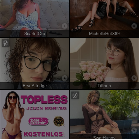
ScarletOra
MichelleHotX69
ErynAttridge
Tilliana
SwetHunny