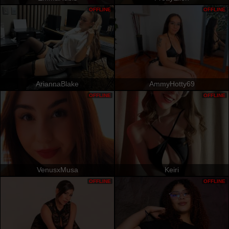
OFFLINE
OFFLINE
AriannaBlake
AmmyHotty69
OFFLINE
OFFLINE
VenusxMusa
Keiri
OFFLINE
OFFLINE